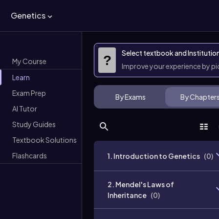
Genetics
Select textbook and Institutio
?
My Course
Improve your experience by p
Learn
Exam Prep
By Exams
By Chapter
AI Tutor
Study Guides
Textbook Solutions
Flashcards
1. Introduction to Genetics
(
0
)
2. Mendel's Laws of
Inheritance
(
0
)