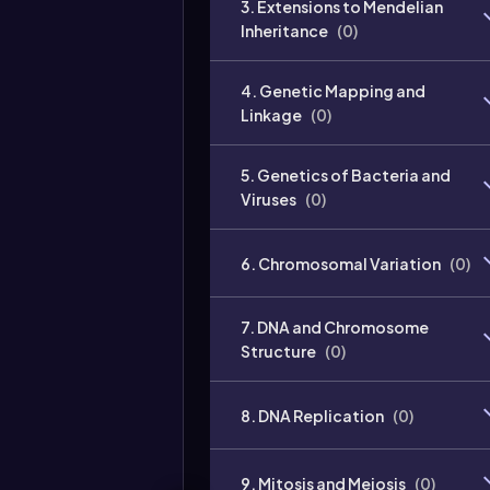
3. Extensions to Mendelian
Inheritance
(
0
)
4. Genetic Mapping and
Linkage
(
0
)
5. Genetics of Bacteria and
Viruses
(
0
)
6. Chromosomal Variation
(
0
)
7. DNA and Chromosome
Structure
(
0
)
8. DNA Replication
(
0
)
9. Mitosis and Meiosis
(
0
)