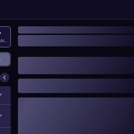
n
icking them
s