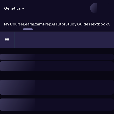
Genetics
My Course
Learn
Exam Prep
AI Tutor
Study Guides
Textbook Sol