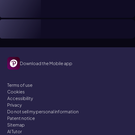
Download the Mobile app
Terms of use
Cookies
Accessibility
Privacy
Do not sell my personal information
Patent notice
Sitemap
AI Tutor