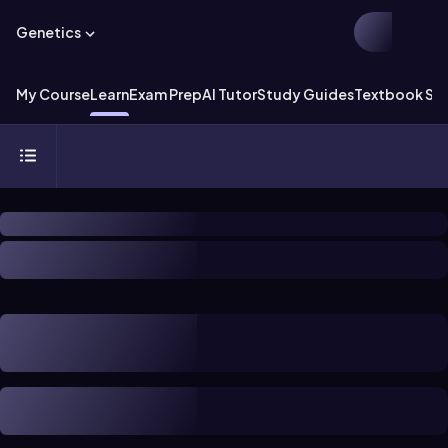
Genetics
My Course
Learn
Exam Prep
AI Tutor
Study Guides
Textbook Sol