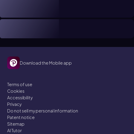
Download the Mobile app
Terms of use
Cookies
Accessibility
Privacy
Do not sell my personal information
Patent notice
Sitemap
AI Tutor