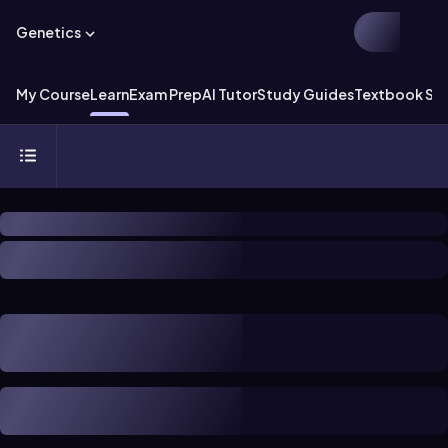
Genetics
My Course
Learn
Exam Prep
AI Tutor
Study Guides
Textbook Sol