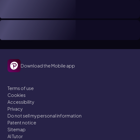
Download the Mobile app
Terms of use
Cookies
Accessibility
Privacy
Do not sell my personal information
Patent notice
Sitemap
AI Tutor