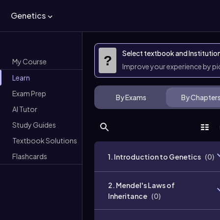
Genetics
Select textbook and Institutio
?
My Course
Improve your experience by p
Learn
Exam Prep
By Exams
By Chapter
AI Tutor
Study Guides
Textbook Solutions
Flashcards
1. Introduction to Genetics
(
0
)
2. Mendel's Laws of
Inheritance
(
0
)