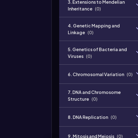
3. Extensions to Mendelian
Inheritance
(
0
)
4. Genetic Mapping and
Linkage
(
0
)
5. Genetics of Bacteria and
Viruses
(
0
)
6. Chromosomal Variation
(
0
)
7. DNA and Chromosome
Structure
(
0
)
8. DNA Replication
(
0
)
9. Mitosis and Meiosis
(
0
)