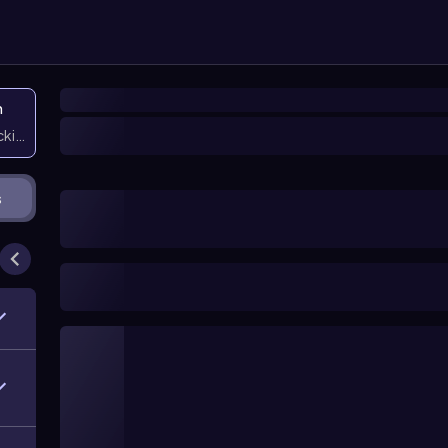
n
icking them
s