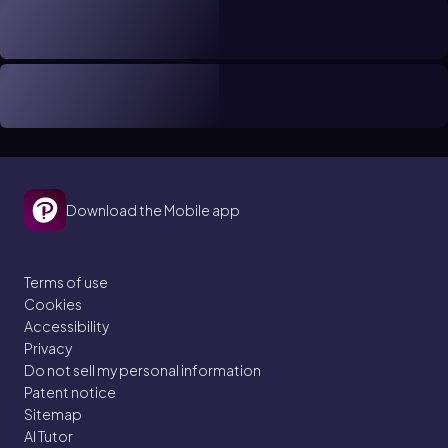
Download the Mobile app
Terms of use
Cookies
Accessibility
Privacy
Do not sell my personal information
Patent notice
Sitemap
AI Tutor