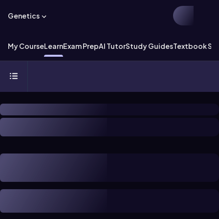
Genetics
My Course
Learn
Exam Prep
AI Tutor
Study Guides
Textbook Sol