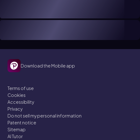
Download the Mobile app
Terms of use
Cookies
Accessibility
Privacy
Do not sell my personal information
Patent notice
Sitemap
AI Tutor