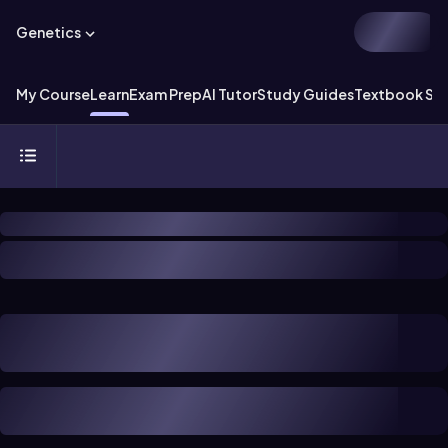
Genetics
My Course
Learn
Exam Prep
AI Tutor
Study Guides
Textbook Sol