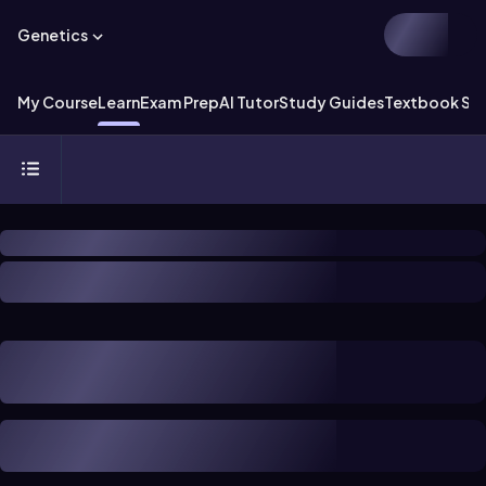
Genetics
My Course
Learn
Exam Prep
AI Tutor
Study Guides
Textbook Sol