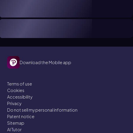
Download the Mobile app
Terms of use
Cookies
Accessibility
Privacy
Do not sell my personal information
Patent notice
Sitemap
AI Tutor