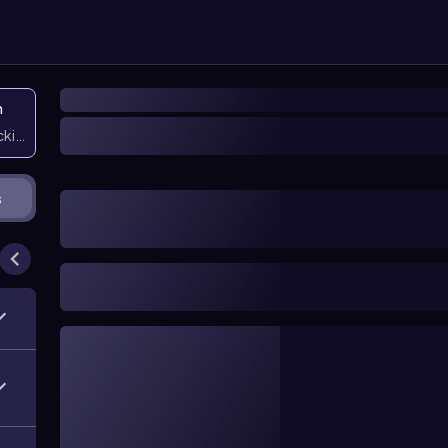
n
icking them
s