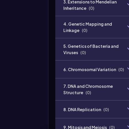
3. Extensions to Mendelian
Inheritance
(
0
)
4. Genetic Mapping and
Linkage
(
0
)
5. Genetics of Bacteria and
Viruses
(
0
)
6. Chromosomal Variation
(
0
)
7. DNA and Chromosome
Structure
(
0
)
8. DNA Replication
(
0
)
9. Mitosis and Meiosis
(
0
)