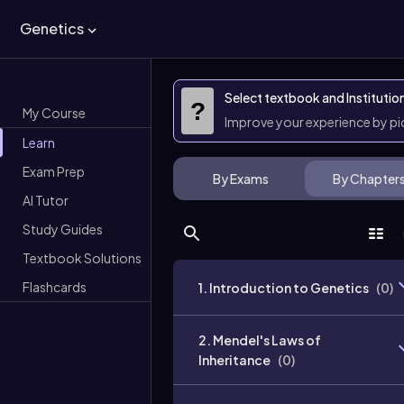
Genetics
Select textbook and Institutio
?
My Course
Improve your experience by p
Learn
Exam Prep
By Exams
By Chapter
AI Tutor
Study Guides
Textbook Solutions
Flashcards
1. Introduction to Genetics
(
0
)
2. Mendel's Laws of
Inheritance
(
0
)