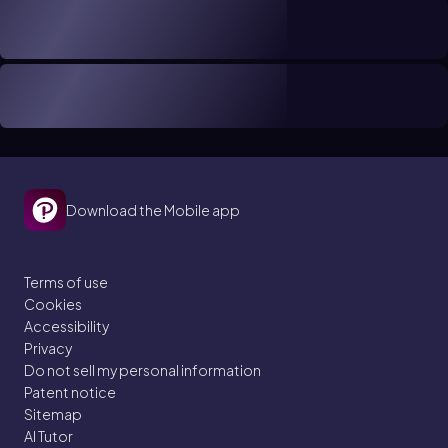
Download the Mobile app
Terms of use
Cookies
Accessibility
Privacy
Do not sell my personal information
Patent notice
Sitemap
AI Tutor