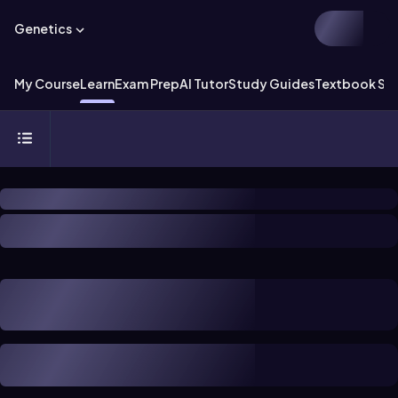
Genetics
My Course
Learn
Exam Prep
AI Tutor
Study Guides
Textbook Sol