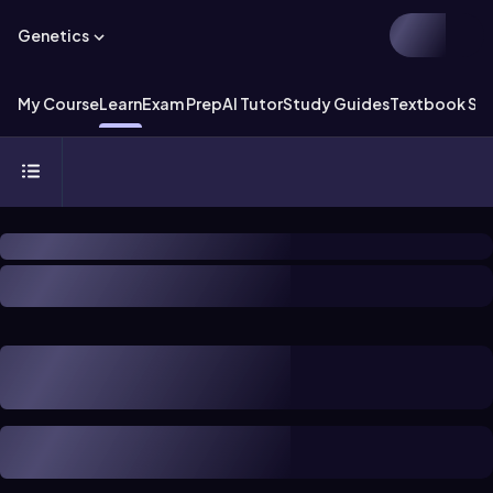
Genetics
My Course
Learn
Exam Prep
AI Tutor
Study Guides
Textbook Sol