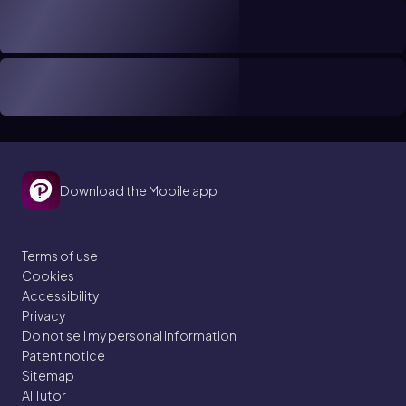
Download the Mobile app
Terms of use
Cookies
Accessibility
Privacy
Do not sell my personal information
Patent notice
Sitemap
AI Tutor