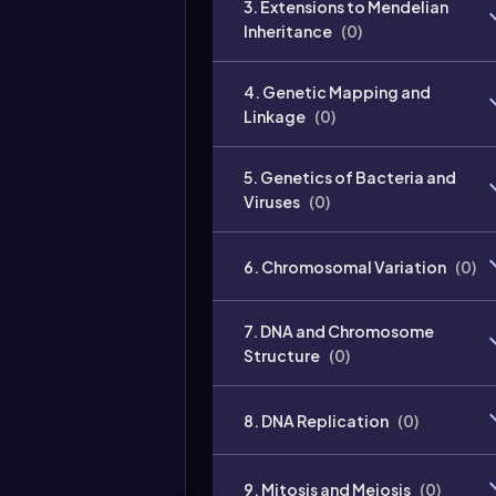
3. Extensions to Mendelian
Inheritance
(
0
)
4. Genetic Mapping and
Linkage
(
0
)
5. Genetics of Bacteria and
Viruses
(
0
)
6. Chromosomal Variation
(
0
)
7. DNA and Chromosome
Structure
(
0
)
8. DNA Replication
(
0
)
9. Mitosis and Meiosis
(
0
)