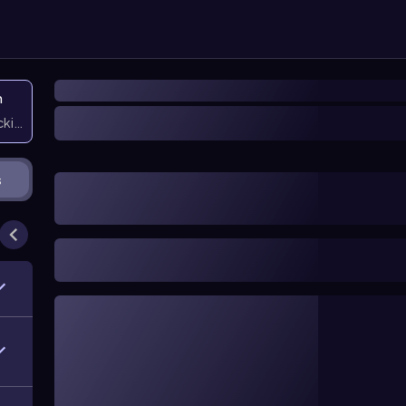
n
icking them
s