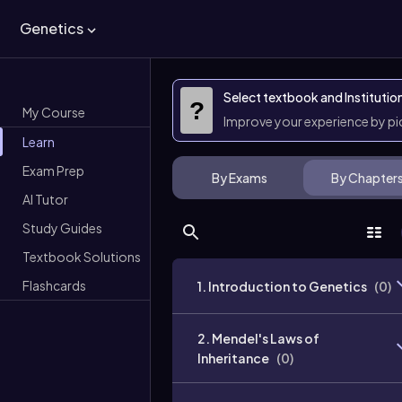
Genetics
Select textbook and Institutio
?
My Course
Improve your experience by p
Learn
Exam Prep
By Exams
By Chapter
AI Tutor
Study Guides
Textbook Solutions
Flashcards
1. Introduction to Genetics
(
0
)
2. Mendel's Laws of
Inheritance
(
0
)