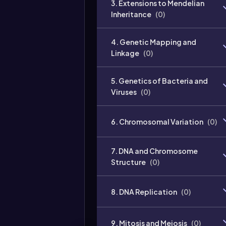
3. Extensions to Mendelian
Inheritance
(
0
)
4. Genetic Mapping and
Linkage
(
0
)
5. Genetics of Bacteria and
Viruses
(
0
)
6. Chromosomal Variation
(
0
)
7. DNA and Chromosome
Structure
(
0
)
8. DNA Replication
(
0
)
9. Mitosis and Meiosis
(
0
)