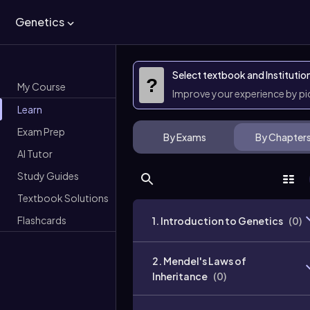
Genetics
Select textbook and Institutio
?
My Course
Improve your experience by p
Learn
Exam Prep
By Exams
By Chapter
AI Tutor
Study Guides
Textbook Solutions
Flashcards
1. Introduction to Genetics
(
0
)
2. Mendel's Laws of
Inheritance
(
0
)