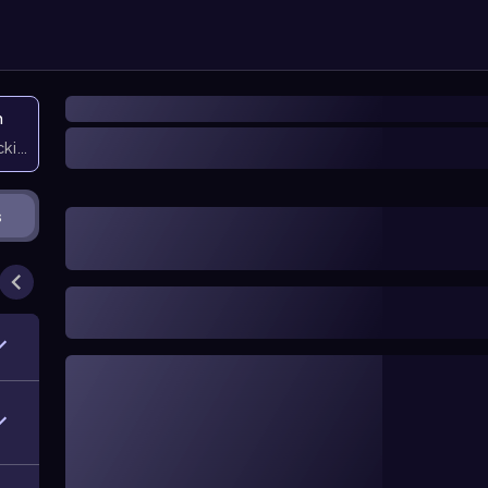
n
icking them
s