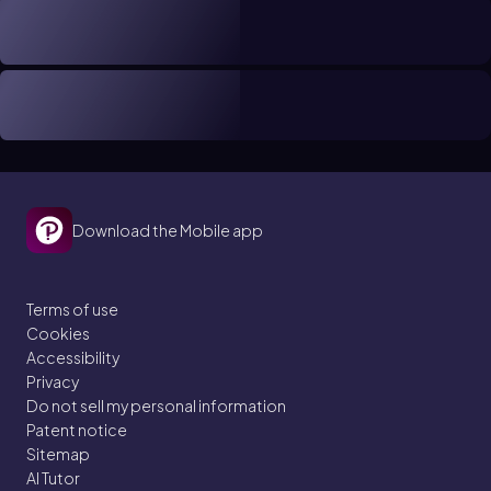
Download the Mobile app
Terms of use
Cookies
Accessibility
Privacy
Do not sell my personal information
Patent notice
Sitemap
AI Tutor