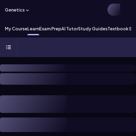
Genetics
My Course
Learn
Exam Prep
AI Tutor
Study Guides
Textbook Sol