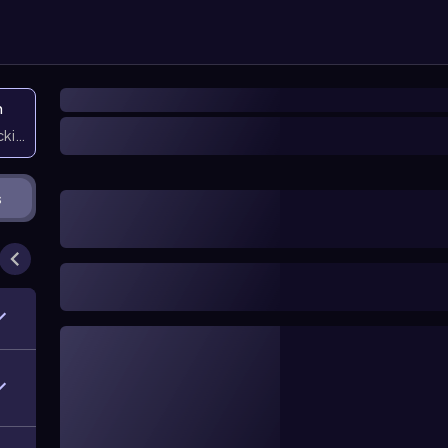
n
icking them
s