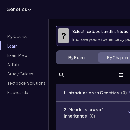
Genetics
Select textbook and Institutio
?
My Course
Improve your experience by p
Learn
Exam Prep
By Exams
By Chapter
AI Tutor
Study Guides
Textbook Solutions
Flashcards
1. Introduction to Genetics
(
0
)
2. Mendel's Laws of
Inheritance
(
0
)