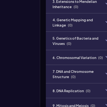
3. Extensions to Mendelian
Inheritance
(
0
)
4. Genetic Mapping and
Linkage
(
0
)
5. Genetics of Bacteria and
Viruses
(
0
)
6. Chromosomal Variation
(
0
)
7. DNA and Chromosome
Structure
(
0
)
8. DNA Replication
(
0
)
9. Mitosis and Meiosis
(
0
)