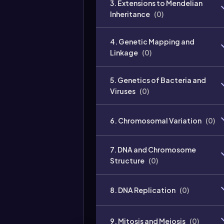
3. Extensions to Mendelian
Inheritance
(
0
)
4. Genetic Mapping and
Linkage
(
0
)
5. Genetics of Bacteria and
Viruses
(
0
)
6. Chromosomal Variation
(
0
)
7. DNA and Chromosome
Structure
(
0
)
8. DNA Replication
(
0
)
9. Mitosis and Meiosis
(
0
)