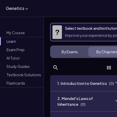
Genetics
Select textbook and Institutio
?
My Course
Improve your experience by p
Learn
Exam Prep
By Exams
By Chapter
AI Tutor
Study Guides
Textbook Solutions
Flashcards
1. Introduction to Genetics
(
0
)
2. Mendel's Laws of
Inheritance
(
0
)