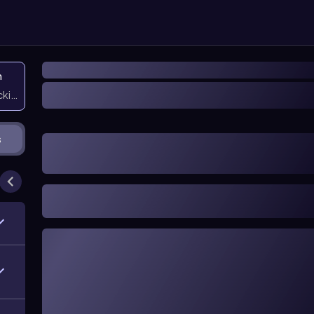
n
icking them
s