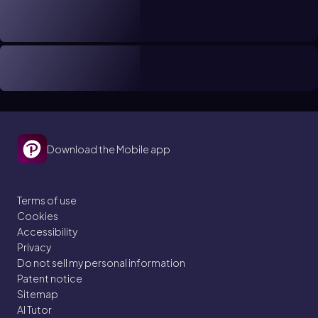
Download the Mobile app
Terms of use
Cookies
Accessibility
Privacy
Do not sell my personal information
Patent notice
Sitemap
AI Tutor