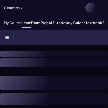
Genetics
My Course
Learn
Exam Prep
AI Tutor
Study Guides
Textbook Sol