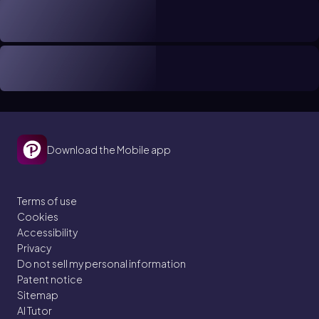
Download the Mobile app
Terms of use
Cookies
Accessibility
Privacy
Do not sell my personal information
Patent notice
Sitemap
AI Tutor