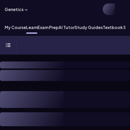
Genetics
My Course
Learn
Exam Prep
AI Tutor
Study Guides
Textbook Sol