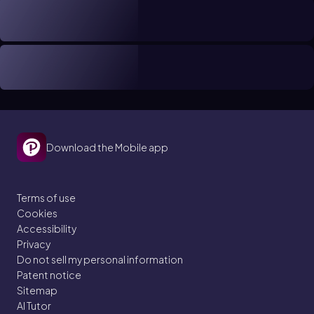
Download the Mobile app
Terms of use
Cookies
Accessibility
Privacy
Do not sell my personal information
Patent notice
Sitemap
AI Tutor