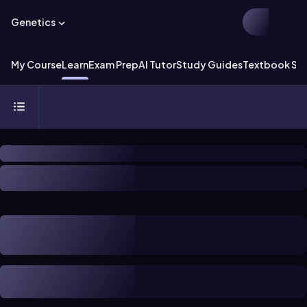
Genetics
My Course
Learn
Exam Prep
AI Tutor
Study Guides
Textbook Sol