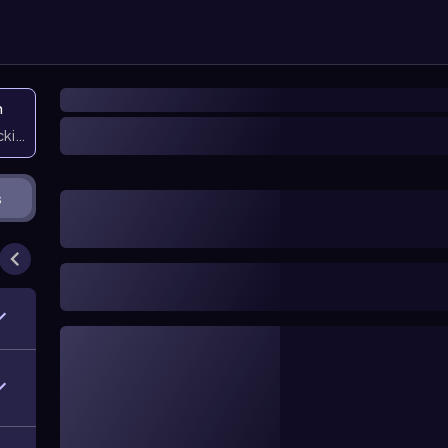
n
icking them
s