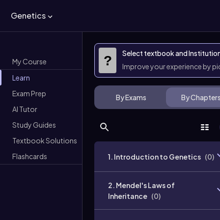
Genetics
Select textbook and Institutio
?
My Course
Improve your experience by p
Learn
Exam Prep
By Exams
By Chapter
AI Tutor
Study Guides
Textbook Solutions
Flashcards
1. Introduction to Genetics
(
0
)
2. Mendel's Laws of
Inheritance
(
0
)