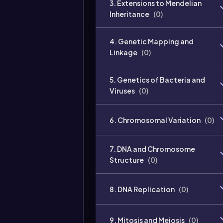
3. Extensions to Mendelian
Inheritance
(
0
)
4. Genetic Mapping and
Linkage
(
0
)
5. Genetics of Bacteria and
Viruses
(
0
)
6. Chromosomal Variation
(
0
)
7. DNA and Chromosome
Structure
(
0
)
8. DNA Replication
(
0
)
9. Mitosis and Meiosis
(
0
)