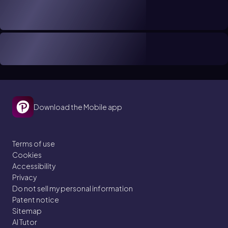
Download the Mobile app
Terms of use
Cookies
Accessibility
Privacy
Do not sell my personal information
Patent notice
Sitemap
AI Tutor