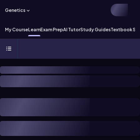
Genetics
My Course
Learn
Exam Prep
AI Tutor
Study Guides
Textbook Sol