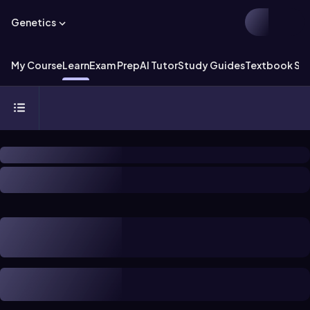
Genetics
My Course
Learn
Exam Prep
AI Tutor
Study Guides
Textbook Sol