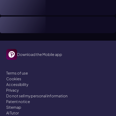
Download the Mobile app
Terms of use
Cookies
Accessibility
Privacy
Do not sell my personal information
Patent notice
Sitemap
AI Tutor