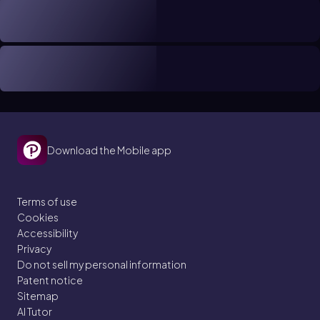
Download the Mobile app
Terms of use
Cookies
Accessibility
Privacy
Do not sell my personal information
Patent notice
Sitemap
AI Tutor