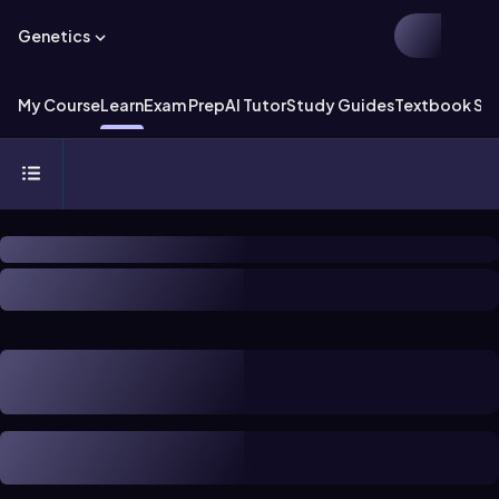
Genetics
My Course
Learn
Exam Prep
AI Tutor
Study Guides
Textbook Sol