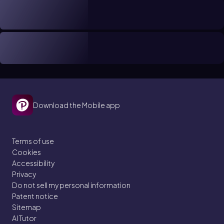
Download the Mobile app
Terms of use
Cookies
Accessibility
Privacy
Do not sell my personal information
Patent notice
Sitemap
AI Tutor