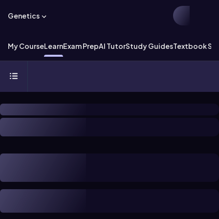
Genetics
My Course
Learn
Exam Prep
AI Tutor
Study Guides
Textbook Sol