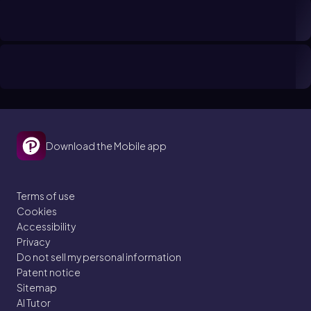
Download the Mobile app
Terms of use
Cookies
Accessibility
Privacy
Do not sell my personal information
Patent notice
Sitemap
AI Tutor