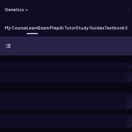
Genetics
My Course
Learn
Exam Prep
AI Tutor
Study Guides
Textbook Sol