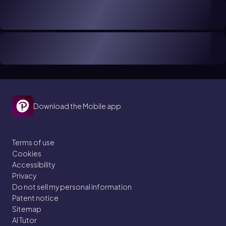
Download the Mobile app
Terms of use
Cookies
Accessibility
Privacy
Do not sell my personal information
Patent notice
Sitemap
AI Tutor