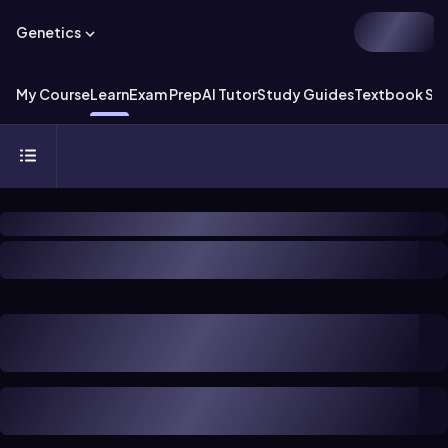
Genetics
My Course
Learn
Exam Prep
AI Tutor
Study Guides
Textbook Sol