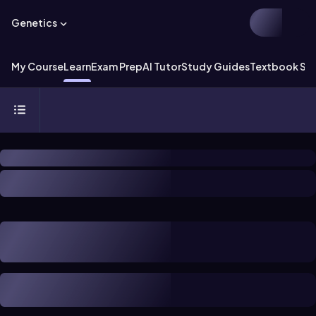
Genetics
My Course
Learn
Exam Prep
AI Tutor
Study Guides
Textbook Sol