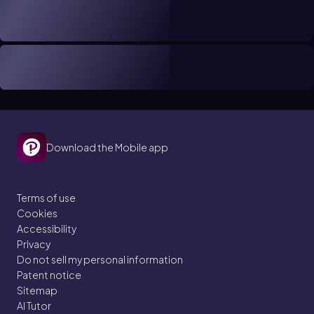
Download the Mobile app
Terms of use
Cookies
Accessibility
Privacy
Do not sell my personal information
Patent notice
Sitemap
AI Tutor