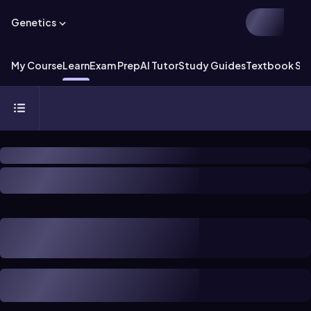
Genetics
My Course
Learn
Exam Prep
AI Tutor
Study Guides
Textbook Sol