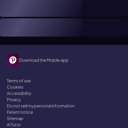
Download the Mobile app
Terms of use
Cookies
Accessibility
Privacy
Do not sell my personal information
Patent notice
Sitemap
AI Tutor