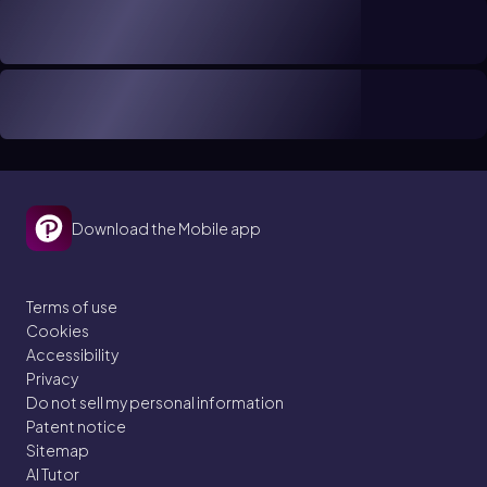
Download the Mobile app
Terms of use
Cookies
Accessibility
Privacy
Do not sell my personal information
Patent notice
Sitemap
AI Tutor