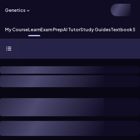
Genetics
My Course
Learn
Exam Prep
AI Tutor
Study Guides
Textbook Sol