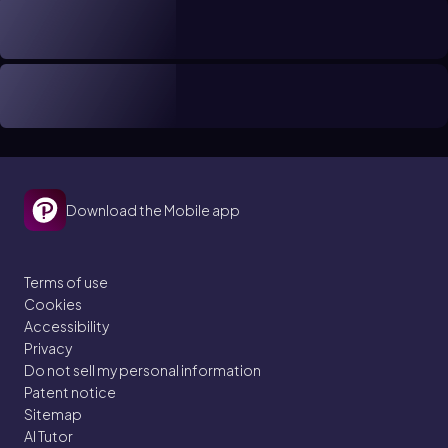
Download the Mobile app
Terms of use
Cookies
Accessibility
Privacy
Do not sell my personal information
Patent notice
Sitemap
AI Tutor