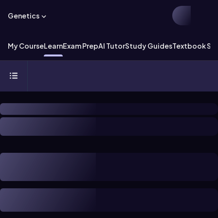
Genetics
My Course
Learn
Exam Prep
AI Tutor
Study Guides
Textbook Sol