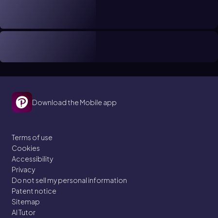
Download the Mobile app
Terms of use
Cookies
Accessibility
Privacy
Do not sell my personal information
Patent notice
Sitemap
AI Tutor