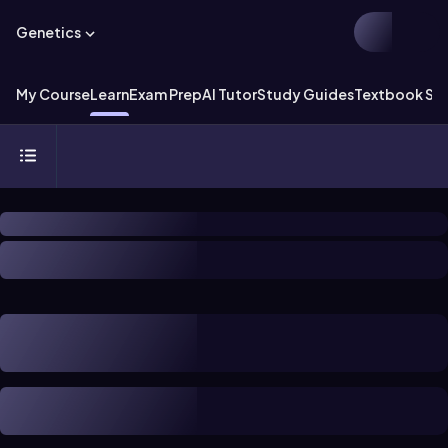
Genetics
My Course
Learn
Exam Prep
AI Tutor
Study Guides
Textbook Sol