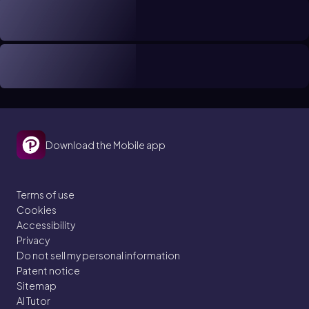
Download the Mobile app
Terms of use
Cookies
Accessibility
Privacy
Do not sell my personal information
Patent notice
Sitemap
AI Tutor