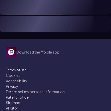
Download the Mobile app
Terms of use
Cookies
Accessibility
Privacy
Do not sell my personal information
Patent notice
Sitemap
AI Tutor