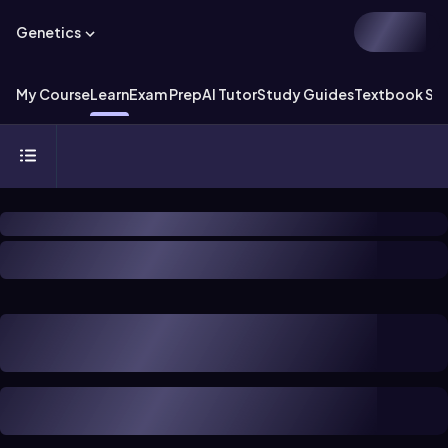
Genetics
My Course
Learn
Exam Prep
AI Tutor
Study Guides
Textbook Sol