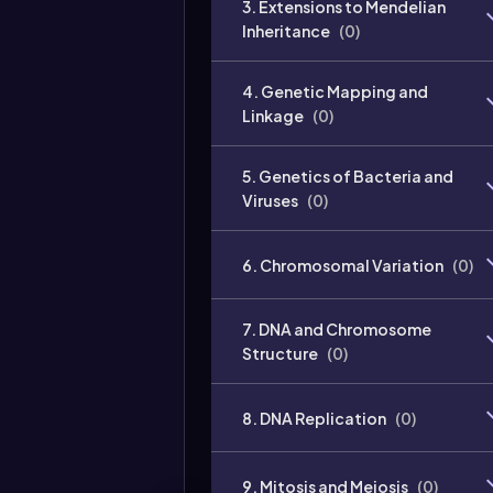
3. Extensions to Mendelian
Inheritance
(
0
)
4. Genetic Mapping and
Linkage
(
0
)
5. Genetics of Bacteria and
Viruses
(
0
)
6. Chromosomal Variation
(
0
)
7. DNA and Chromosome
Structure
(
0
)
8. DNA Replication
(
0
)
9. Mitosis and Meiosis
(
0
)