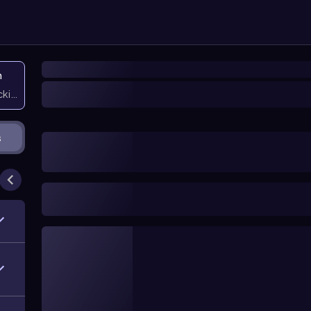
n
icking them
s