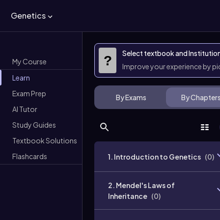
Genetics
Select textbook and Institutio
?
My Course
Improve your experience by p
Learn
Exam Prep
By Exams
By Chapter
AI Tutor
Study Guides
Textbook Solutions
Flashcards
1. Introduction to Genetics
(
0
)
2. Mendel's Laws of
Inheritance
(
0
)