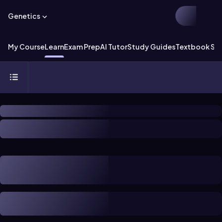
Genetics
My Course
Learn
Exam Prep
AI Tutor
Study Guides
Textbook Sol