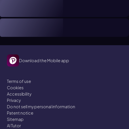
Download the Mobile app
Terms of use
Cookies
Accessibility
Privacy
Do not sell my personal information
Patent notice
Sitemap
AI Tutor