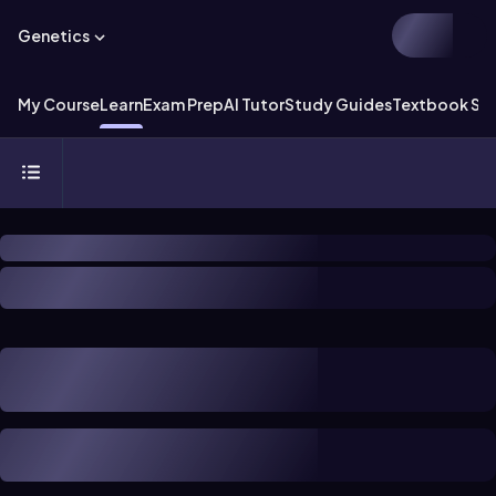
Genetics
My Course
Learn
Exam Prep
AI Tutor
Study Guides
Textbook Sol