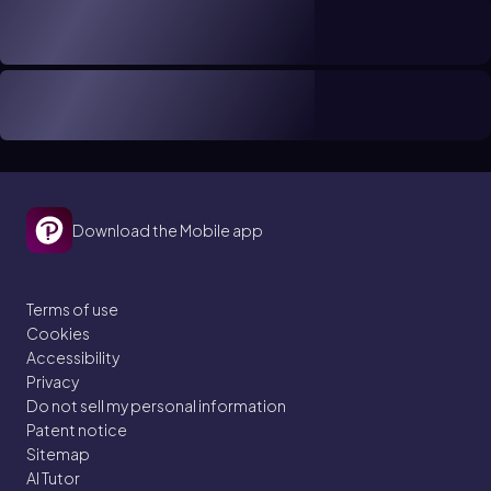
Download the Mobile app
Terms of use
Cookies
Accessibility
Privacy
Do not sell my personal information
Patent notice
Sitemap
AI Tutor