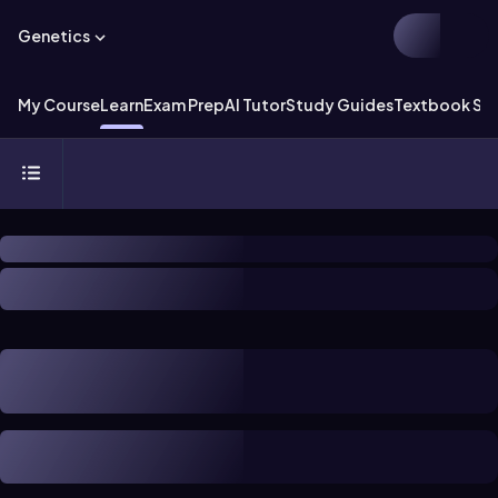
Genetics
My Course
Learn
Exam Prep
AI Tutor
Study Guides
Textbook Sol