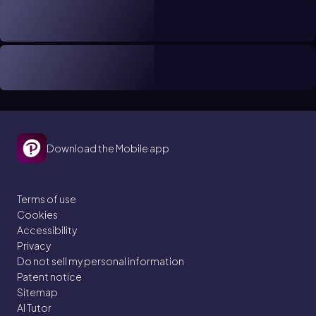
Download the Mobile app
Terms of use
Cookies
Accessibility
Privacy
Do not sell my personal information
Patent notice
Sitemap
AI Tutor