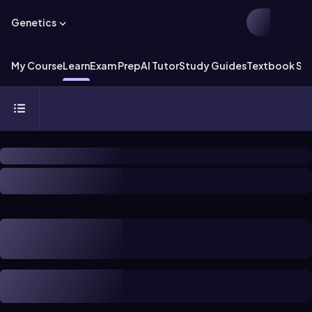
Genetics
My Course
Learn
Exam Prep
AI Tutor
Study Guides
Textbook Sol