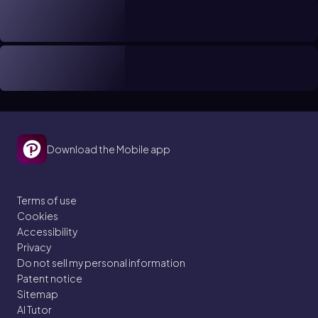
Download the Mobile app
Terms of use
Cookies
Accessibility
Privacy
Do not sell my personal information
Patent notice
Sitemap
AI Tutor