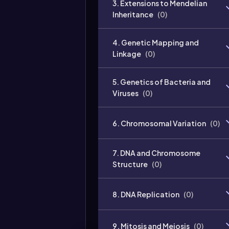
3. Extensions to Mendelian
Inheritance
(
0
)
4. Genetic Mapping and
Linkage
(
0
)
5. Genetics of Bacteria and
Viruses
(
0
)
6. Chromosomal Variation
(
0
)
7. DNA and Chromosome
Structure
(
0
)
8. DNA Replication
(
0
)
9. Mitosis and Meiosis
(
0
)