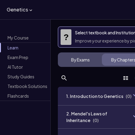
Genetics
Select textbook and Institutio
?
My Course
Improve your experience by p
Learn
Exam Prep
By Exams
By Chapter
AI Tutor
Study Guides
Textbook Solutions
Flashcards
1. Introduction to Genetics
(
0
)
2. Mendel's Laws of
Inheritance
(
0
)