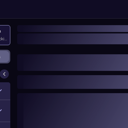
n
icking them
s