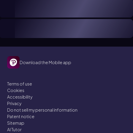
Download the Mobile app
Terms of use
Cookies
Accessibility
Privacy
Do not sell my personal information
Patent notice
Sitemap
AI Tutor