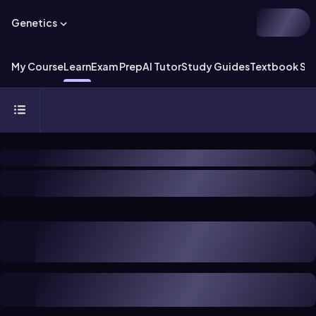
Genetics
My Course
Learn
Exam Prep
AI Tutor
Study Guides
Textbook Sol