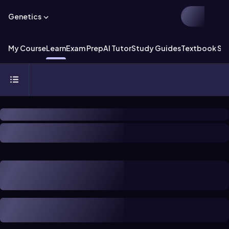
Genetics
My Course
Learn
Exam Prep
AI Tutor
Study Guides
Textbook Sol