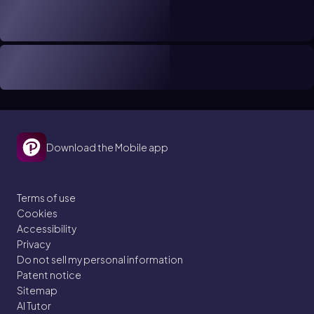
Download the Mobile app
Terms of use
Cookies
Accessibility
Privacy
Do not sell my personal information
Patent notice
Sitemap
AI Tutor