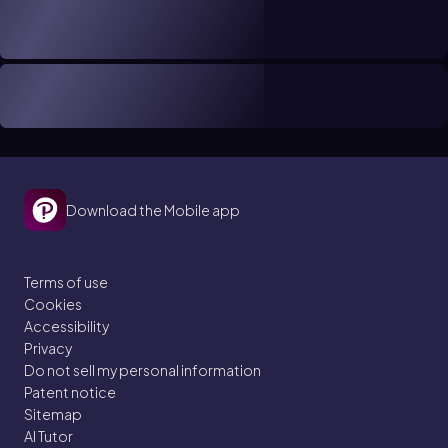
Download the Mobile app
Terms of use
Cookies
Accessibility
Privacy
Do not sell my personal information
Patent notice
Sitemap
AI Tutor