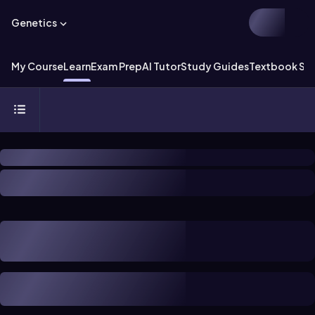
Genetics
My Course
Learn
Exam Prep
AI Tutor
Study Guides
Textbook Sol