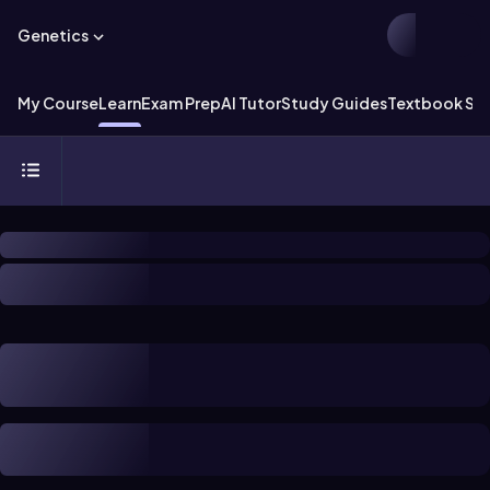
Genetics
My Course
Learn
Exam Prep
AI Tutor
Study Guides
Textbook Sol