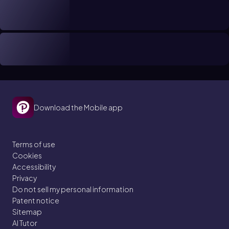
Download the Mobile app
Terms of use
Cookies
Accessibility
Privacy
Do not sell my personal information
Patent notice
Sitemap
AI Tutor