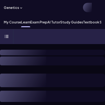
Genetics
My Course
Learn
Exam Prep
AI Tutor
Study Guides
Textbook Sol