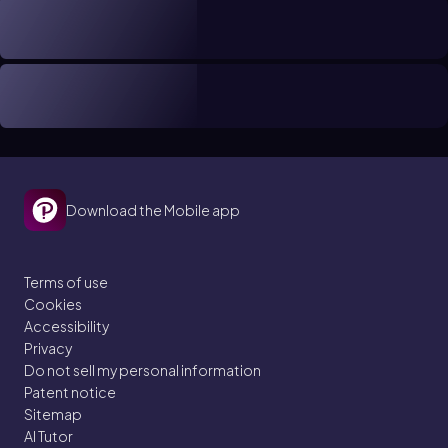
Download the Mobile app
Terms of use
Cookies
Accessibility
Privacy
Do not sell my personal information
Patent notice
Sitemap
AI Tutor