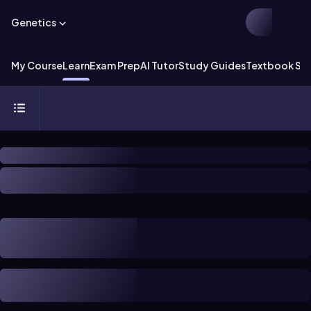
Genetics
My Course
Learn
Exam Prep
AI Tutor
Study Guides
Textbook Sol