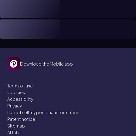
Download the Mobile app
Terms of use
Cookies
Accessibility
Privacy
Do not sell my personal information
Patent notice
Sitemap
AI Tutor