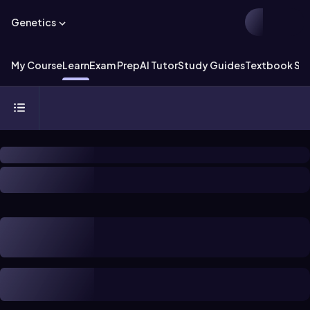
Genetics
My Course
Learn
Exam Prep
AI Tutor
Study Guides
Textbook Sol