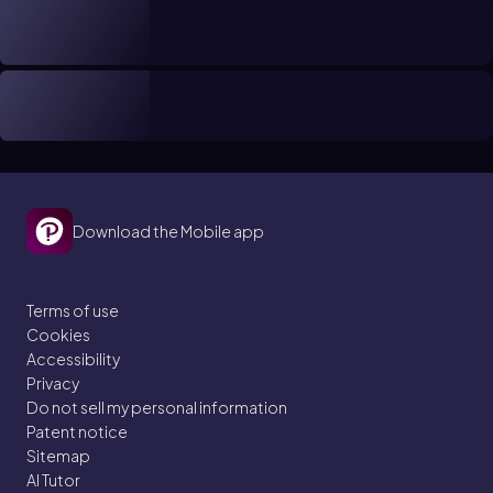
Download the Mobile app
Terms of use
Cookies
Accessibility
Privacy
Do not sell my personal information
Patent notice
Sitemap
AI Tutor