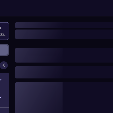
n
icking them
s