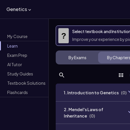
Genetics
Select textbook and Institutio
?
My Course
Improve your experience by p
Learn
Exam Prep
By Exams
By Chapter
AI Tutor
Study Guides
Textbook Solutions
Flashcards
1. Introduction to Genetics
(
0
)
2. Mendel's Laws of
Inheritance
(
0
)