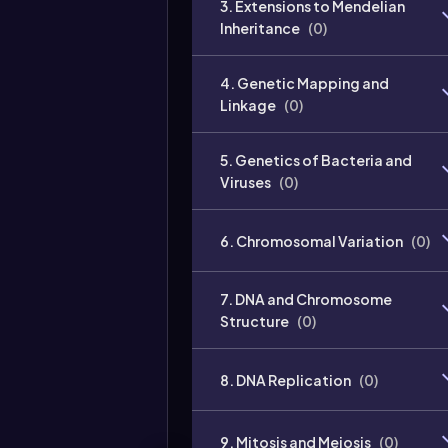
3. Extensions to Mendelian
Inheritance
(
0
)
4. Genetic Mapping and
Linkage
(
0
)
5. Genetics of Bacteria and
Viruses
(
0
)
6. Chromosomal Variation
(
0
)
7. DNA and Chromosome
Structure
(
0
)
8. DNA Replication
(
0
)
9. Mitosis and Meiosis
(
0
)