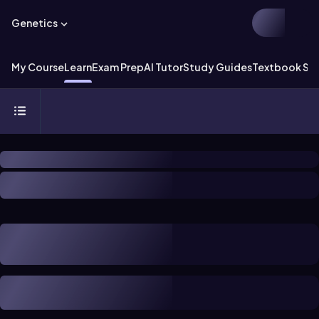
Genetics
My Course
Learn
Exam Prep
AI Tutor
Study Guides
Textbook Sol