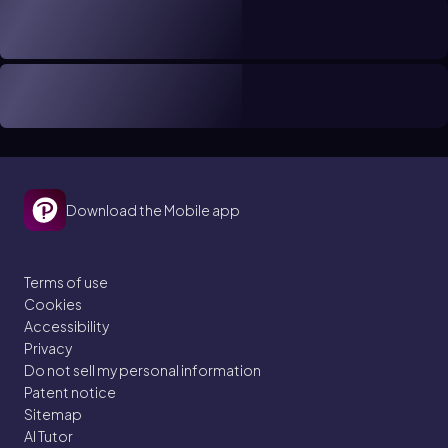
Download the Mobile app
Terms of use
Cookies
Accessibility
Privacy
Do not sell my personal information
Patent notice
Sitemap
AI Tutor