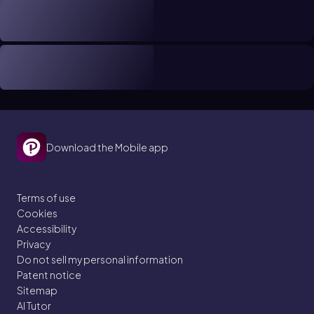
Download the Mobile app
Terms of use
Cookies
Accessibility
Privacy
Do not sell my personal information
Patent notice
Sitemap
AI Tutor