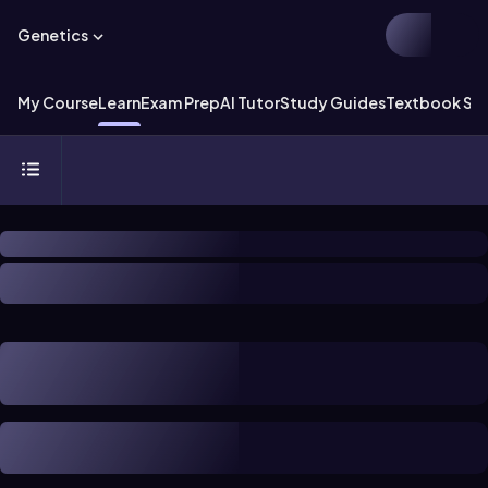
Genetics
My Course
Learn
Exam Prep
AI Tutor
Study Guides
Textbook Sol