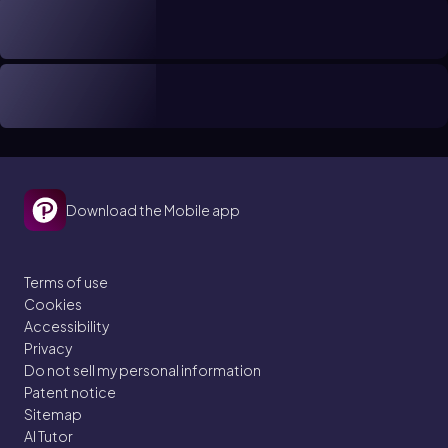
Download the Mobile app
Terms of use
Cookies
Accessibility
Privacy
Do not sell my personal information
Patent notice
Sitemap
AI Tutor