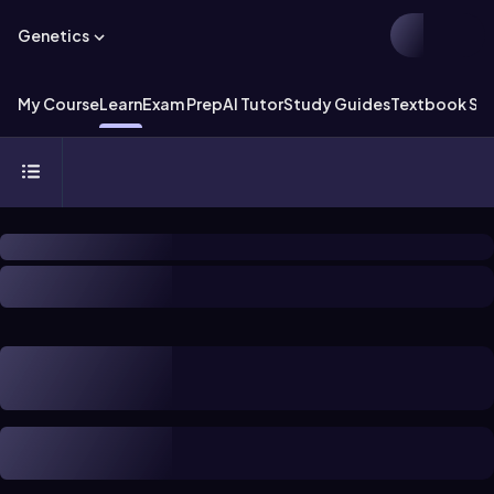
Genetics
My Course
Learn
Exam Prep
AI Tutor
Study Guides
Textbook Sol